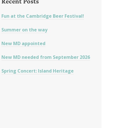
Recent Posts
Fun at the Cambridge Beer Festival!
Summer on the way
New MD appointed
New MD needed from September 2026
Spring Concert: Island Heritage