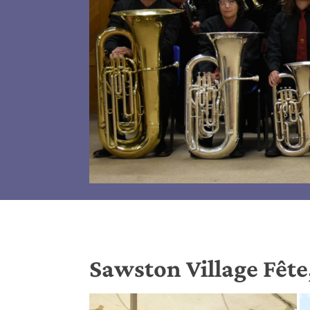
Sawston Village Fête