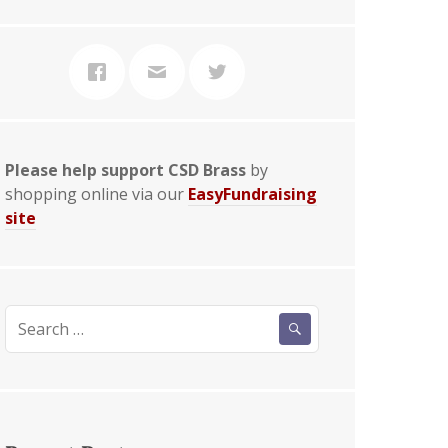
Please help support CSD Brass
by
shopping online via our
EasyFundraising
site
Search
for: