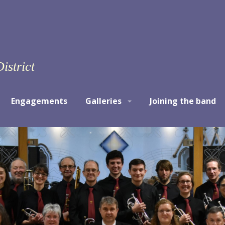
istrict
Engagements
Galleries
Joining the band