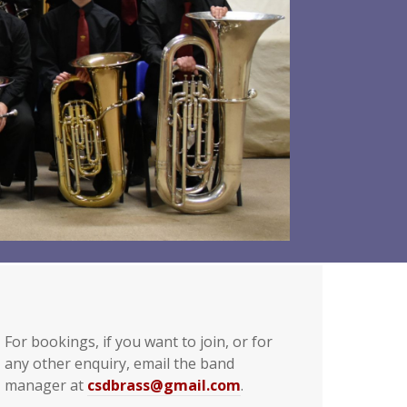
For bookings, if you want to join, or for
any other enquiry, email the band
manager at
csdbrass@gmail.com
.