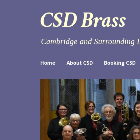
Skip
CSD Brass
to
content
Cambridge and Surrounding D
Home
About CSD
Booking CSD