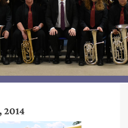
, 2014