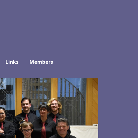
Links
Members