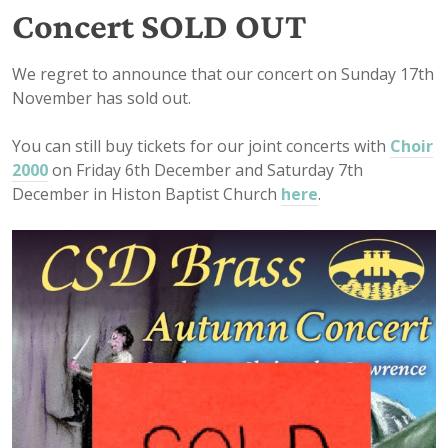
Concert SOLD OUT
We regret to announce that our concert on Sunday 17th
November has sold out.
You can still buy tickets for our joint concerts with
Choir
2000
on Friday 6th December and Saturday 7th
December in Histon Baptist Church
here
.