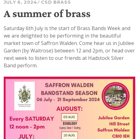
JULY 6, 2024
CSD BRASS
A summer of brass
Saturday 6th July is the start of Brass Bands Week and
we are delighted to be performing in the beautiful
market town of Saffron Walden. Come hear us in Jubilee
Garden (by Waitrose) between 12 and 2pm, or head over
next week to listen to our friends at Hadstock Silver
Band perform.