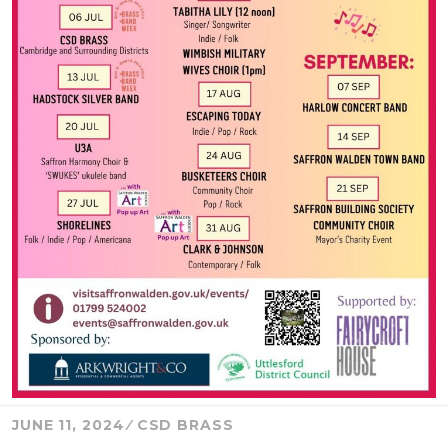
JUNE 11, 2024
CSD BRASS