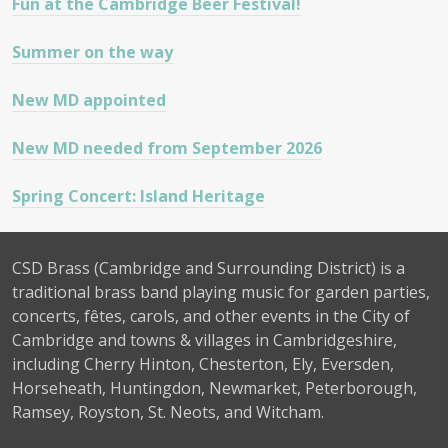
Fun at the Cambridge Beer Festival!
Summer on the way
New MD appointed
New MD needed from September 2026
Spring Concert: Island Heritage
CSD Brass (Cambridge and Surrounding District) is a
traditional brass band playing music for garden parties,
concerts, fêtes, carols, and other events in the City of
Cambridge and towns & villages in Cambridgeshire,
including Cherry Hinton, Chesterton, Ely, Eversden,
Horseheath, Huntingdon, Newmarket, Peterborough,
Ramsey, Royston, St. Neots, and Witcham.