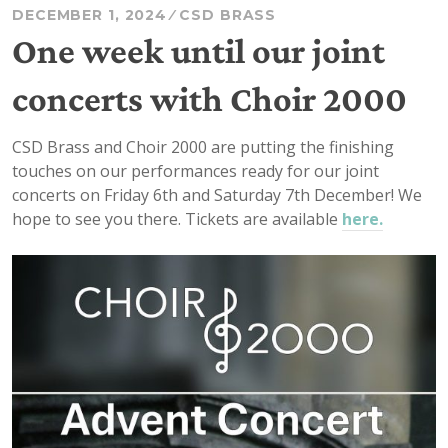
DECEMBER 1, 2024
CSD BRASS
One week until our joint
concerts with Choir 2000
CSD Brass and Choir 2000 are putting the finishing
touches on our performances ready for our joint
concerts on Friday 6th and Saturday 7th December! We
hope to see you there. Tickets are available
here.