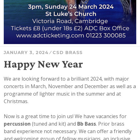
JANUARY 3, 2024
CSD BRASS
Happy New Year
We are looking forward to a brilliant 2024, with major
concerts in March, November and December as well as a
programme of lighter music in the summer and at
Christmas.
Now is a great time to join us! We have vacancies for
percussion
(tuned and kit) and
Bb Bass
. Prior brass
band experience not necessary. We can offer a friendly
and welcoming group of fellow musicians, an inclusive