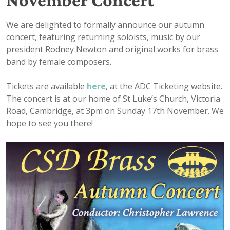
We are delighted to formally announce our autumn
concert, featuring returning soloists, music by our
president Rodney Newton and original works for brass
band by female composers.
Tickets are available
here
, at the ADC Ticketing website.
The concert is at our home of St Luke’s Church, Victoria
Road, Cambridge, at 3pm on Sunday 17th November. We
hope to see you there!