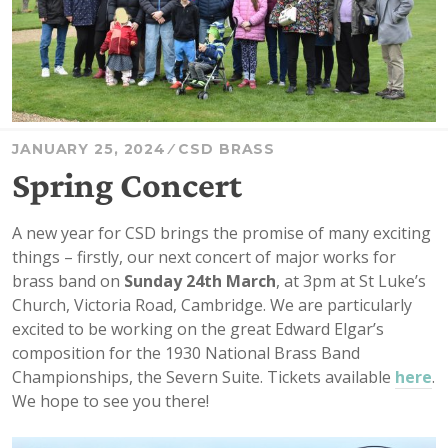
JANUARY 25, 2024
CSD BRASS
Spring Concert
A new year for CSD brings the promise of many exciting
things – firstly, our next concert of major works for
brass band on
Sunday 24th March
, at 3pm at St Luke’s
Church, Victoria Road, Cambridge. We are particularly
excited to be working on the great Edward Elgar’s
composition for the 1930 National Brass Band
Championships, the Severn Suite. Tickets available
here
.
We hope to see you there!