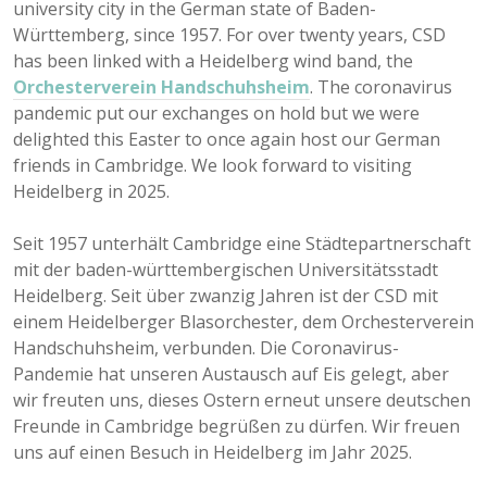
university city in the German state of Baden-
Württemberg, since 1957. For over twenty years, CSD
has been linked with a Heidelberg wind band, the
Orchesterverein Handschuhsheim
. The coronavirus
pandemic put our exchanges on hold but we were
delighted this Easter to once again host our German
friends in Cambridge. We look forward to visiting
Heidelberg in 2025.
Seit 1957 unterhält Cambridge eine Städtepartnerschaft
mit der baden-württembergischen Universitätsstadt
Heidelberg. Seit über zwanzig Jahren ist der CSD mit
einem Heidelberger Blasorchester, dem Orchesterverein
Handschuhsheim, verbunden. Die Coronavirus-
Pandemie hat unseren Austausch auf Eis gelegt, aber
wir freuten uns, dieses Ostern erneut unsere deutschen
Freunde in Cambridge begrüßen zu dürfen. Wir freuen
uns auf einen Besuch in Heidelberg im Jahr 2025.