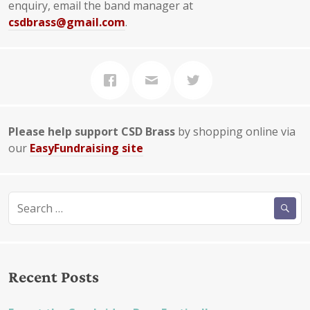
enquiry, email the band manager at
csdbrass@gmail.com
.
Please help support CSD Brass
by shopping online via
our
EasyFundraising site
Search
for:
Recent Posts