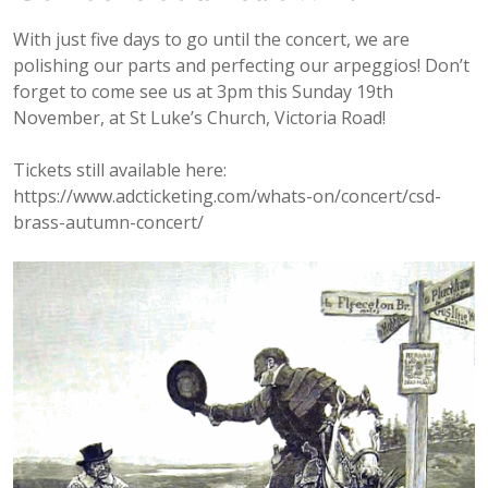
With just five days to go until the concert, we are
polishing our parts and perfecting our arpeggios! Don’t
forget to come see us at 3pm this Sunday 19th
November, at St Luke’s Church, Victoria Road!
Tickets still available here:
https://www.adcticketing.com/whats-on/concert/csd-
brass-autumn-concert/