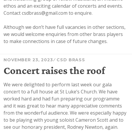
ethos and an exciting calendar of concerts and events.
Contact csdbrass@gmail.com to enquire.
Although we don’t have full vacancies in other sections,
we would welcome enquiries from other brass players
to make connections in case of future changes.
NOVEMBER 23, 2023
CSD BRASS
Concert raises the roof
We were delighted to perform last week our gala
concert to a full house at St Luke’s Church. We have
worked hard and had fun preparing our programme
and it was great to hear many appreciative comments
from the wonderful audience. We were especially happy
to be playing with young soloist Cameron Scott and to
see our honorary president, Rodney Newton, again.