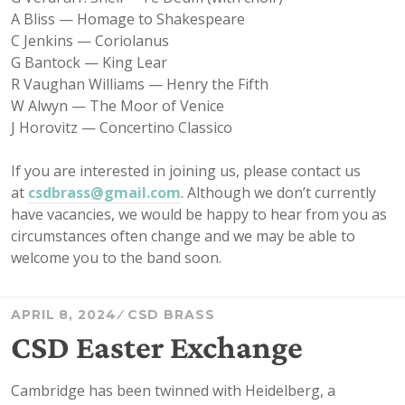
A Bliss — Homage to Shakespeare
C Jenkins — Coriolanus
G Bantock — King Lear
R Vaughan Williams — Henry the Fifth
W Alwyn — The Moor of Venice
J Horovitz — Concertino Classico
If you are interested in joining us, please contact us
at
csdbrass@gmail.com
. Although we don’t currently
have vacancies, we would be happy to hear from you as
circumstances often change and we may be able to
welcome you to the band soon.
APRIL 8, 2024
CSD BRASS
CSD Easter Exchange
Cambridge has been twinned with Heidelberg, a