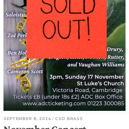
SEPTEMBER 8, 2024
CSD BRASS
November Concert