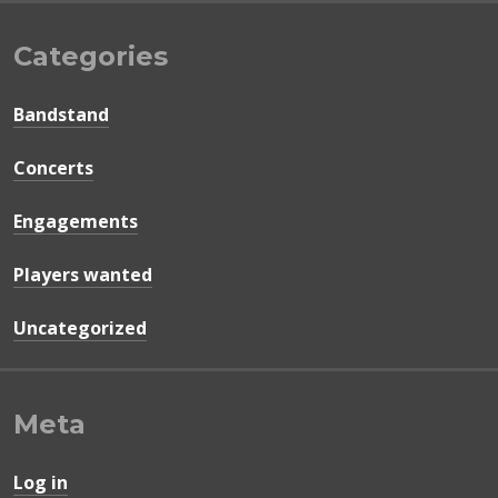
Categories
Bandstand
Concerts
Engagements
Players wanted
Uncategorized
Meta
Log in