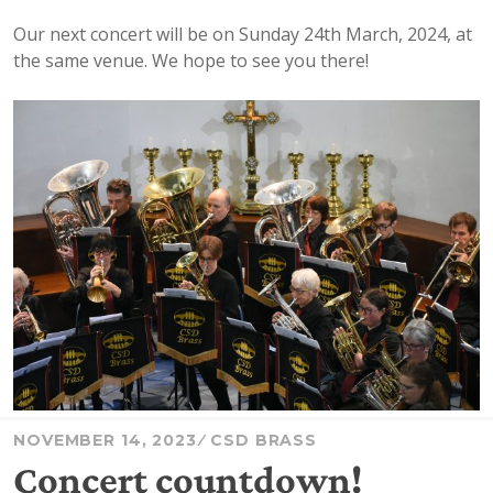
Our next concert will be on Sunday 24th March, 2024, at
the same venue. We hope to see you there!
NOVEMBER 14, 2023
CSD BRASS
Concert countdown!