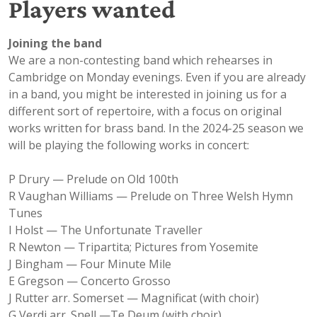
Players wanted
Joining the band
We are a non-contesting band which rehearses in
Cambridge on Monday evenings. Even if you are already
in a band, you might be interested in joining us for a
different sort of repertoire, with a focus on original
works written for brass band. In the 2024-25 season we
will be playing the following works in concert:
P Drury — Prelude on Old 100th
R Vaughan Williams — Prelude on Three Welsh Hymn
Tunes
I Holst — The Unfortunate Traveller
R Newton — Tripartita; Pictures from Yosemite
J Bingham — Four Minute Mile
E Gregson — Concerto Grosso
J Rutter arr. Somerset — Magnificat (with choir)
G Verdi arr. Snell —Te Deum (with choir)