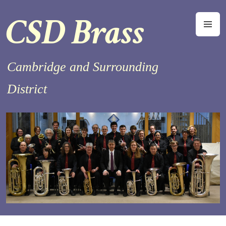
Skip
CSD Brass
to
M
content
Cambridge and Surrounding
District