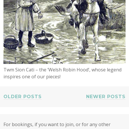
Twm Sion Cati – the ‘Welsh Robin Hood’, whose legend
inspires one of our pieces!
OLDER POSTS
NEWER POSTS
POSTS
NAVIGATION
For bookings, if you want to join, or for any other