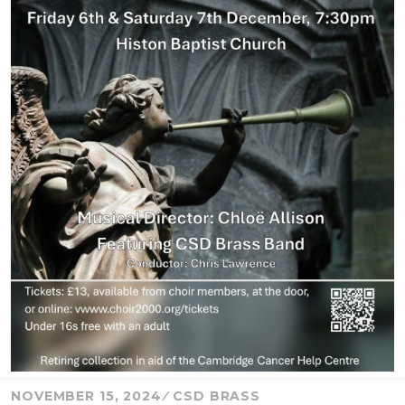
NOVEMBER 15, 2024
CSD BRASS