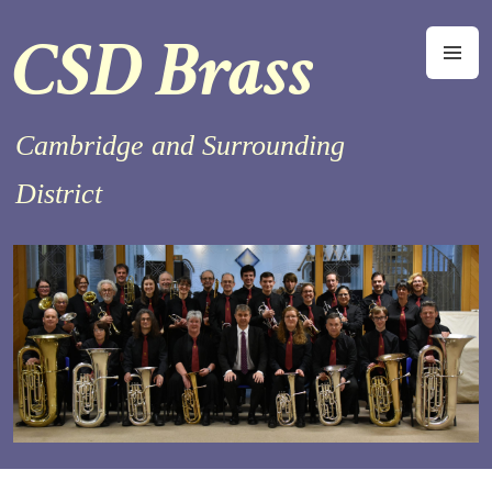
Skip
CSD Brass
to
M
content
Cambridge and Surrounding
District