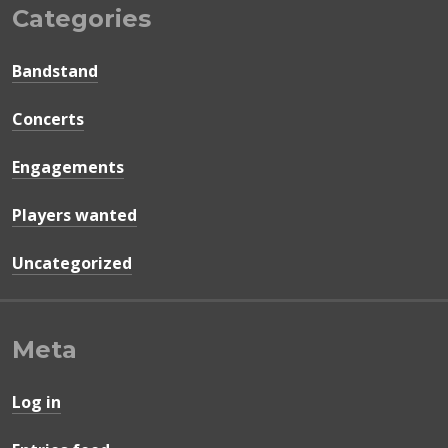
Categories
Bandstand
Concerts
Engagements
Players wanted
Uncategorized
Meta
Log in