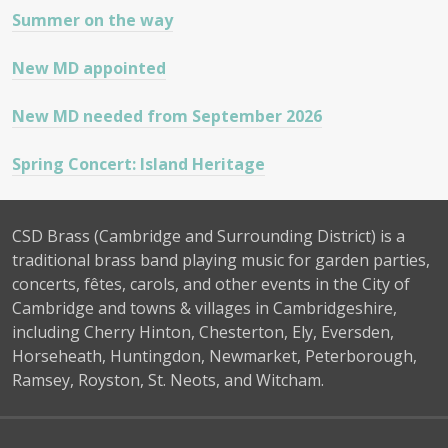
Summer on the way
New MD appointed
New MD needed from September 2026
Spring Concert: Island Heritage
CSD Brass (Cambridge and Surrounding District) is a
traditional brass band playing music for garden parties,
concerts, fêtes, carols, and other events in the City of
Cambridge and towns & villages in Cambridgeshire,
including Cherry Hinton, Chesterton, Ely, Eversden,
Horseheath, Huntingdon, Newmarket, Peterborough,
Ramsey, Royston, St. Neots, and Witcham.