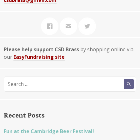
csdbrass@gmail.com
.
Please help support CSD Brass
by shopping online via
our
EasyFundraising site
Search
for:
Recent Posts
Fun at the Cambridge Beer Festival!