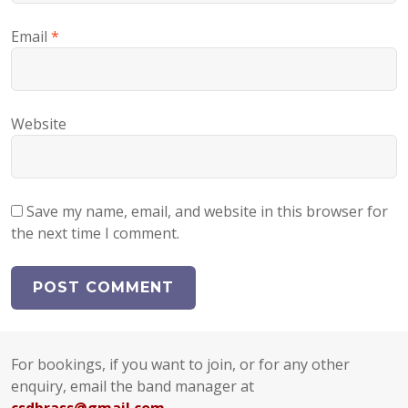
Email
*
Website
Save my name, email, and website in this browser for
the next time I comment.
For bookings, if you want to join, or for any other
enquiry, email the band manager at