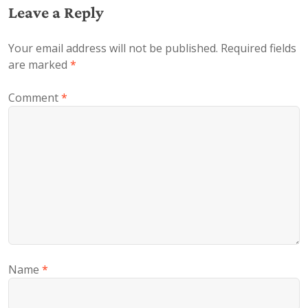
Leave a Reply
Your email address will not be published.
Required fields
are marked
*
Comment
*
Name
*