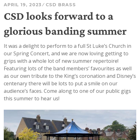
APRIL 19, 2023
CSD BRASS
CSD looks forward to a
glorious banding summer
It was a delight to perform to a full St Luke’s Church in
our Spring Concert, and we are now loving getting to
grips with a whole lot of new summer repertoire!
Featuring lots of the band members’ favourites as well
as our own tribute to the King’s coronation and Disney’s
centenary there will be lots to put a smile on our
audience’s faces. Come along to one of our public gigs
this summer to hear us!